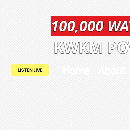
100,000 W
KWKM POW
Home
About
LISTEN LIVE