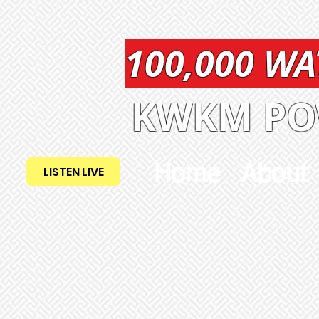
100,000 W
KWKM POW
Home
About
LISTEN LIVE