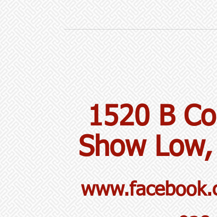
1520 B Co
Show Low,
www.facebook