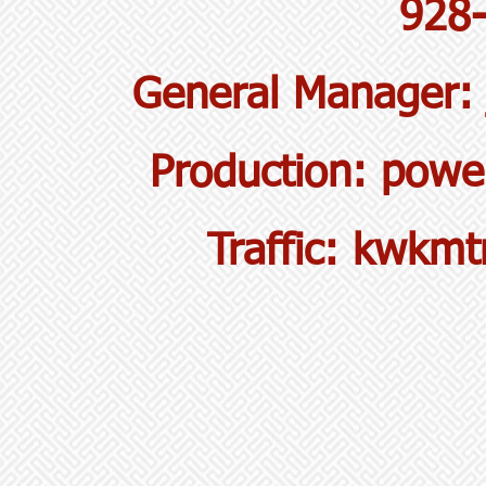
928
General Manager
Production:
powe
Traffic:
kwkmtr